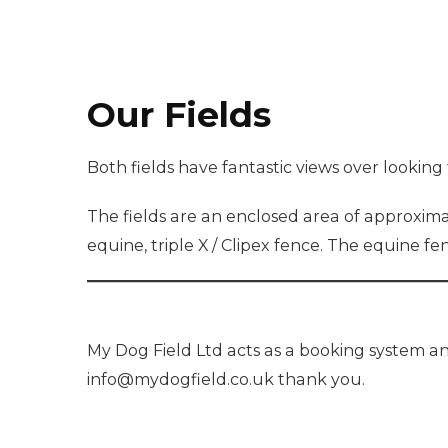
Our Fields
Both fields have fantastic views over looking 
The fields are an enclosed area of approximat
equine, triple X / Clipex fence. The equine f
My Dog Field Ltd acts as a booking system an
info@mydogfield.co.uk thank you.