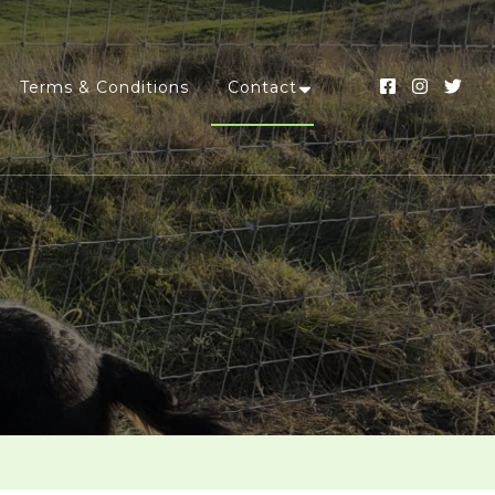
Terms & Conditions
Contact