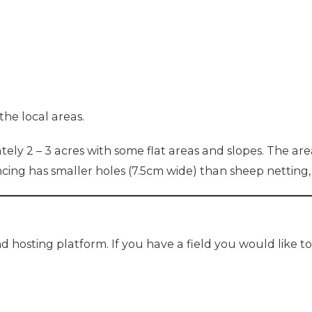
the local areas.
ely 2 – 3 acres with some flat areas and slopes. The area
encing has smaller holes (7.5cm wide) than sheep netting,
d hosting platform. If you have a field you would like t