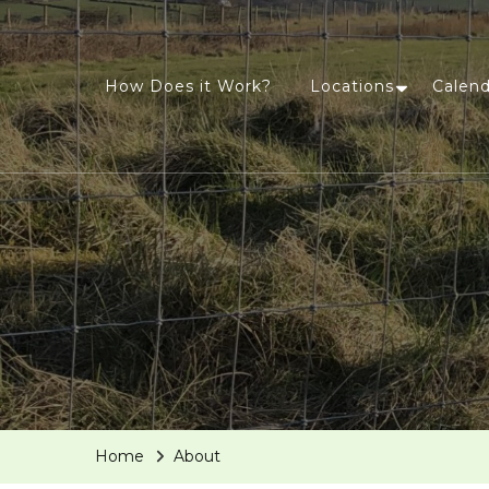
How Does it Work?
Locations
Calend
Home
About