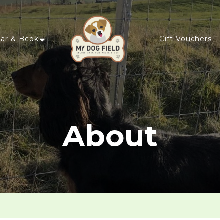
ar & Book
Gift Vouchers
My Dog Field
Privately Hire an Enclosed Field
About