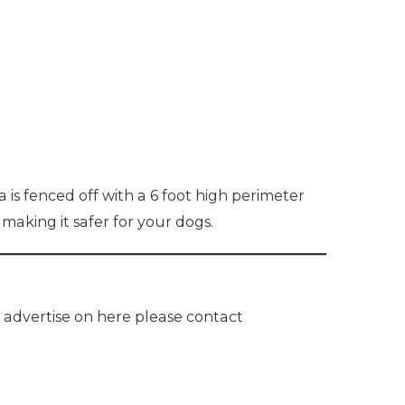
 is fenced off with a 6 foot high perimeter
 making it safer for your dogs.
o advertise on here please contact